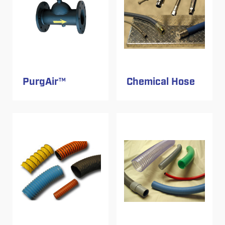
PurgAir™
Chemical Hose
Image
Image