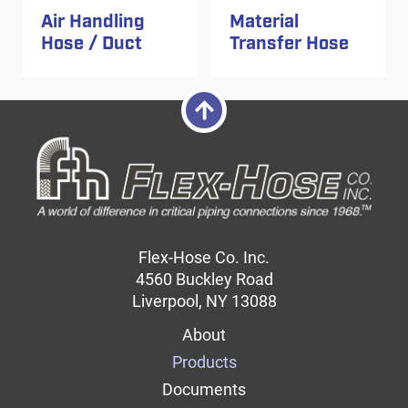
Air Handling
Material
Hose / Duct
Transfer Hose
Flex-Hose Co. Inc.
4560 Buckley Road
Liverpool, NY 13088
Main
About
navigation
Products
Documents