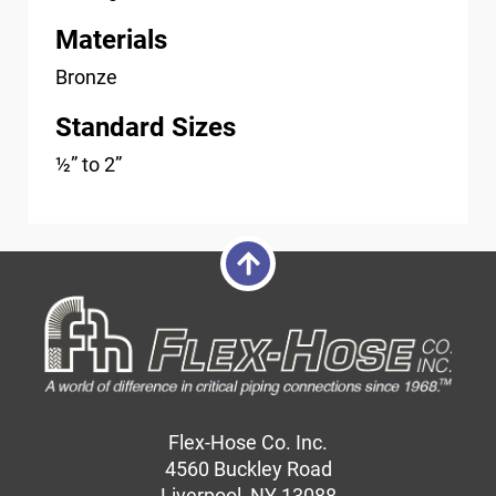
Materials
Bronze
Standard Sizes
½” to 2”
Flex-Hose Co. Inc.
4560 Buckley Road
Liverpool, NY 13088