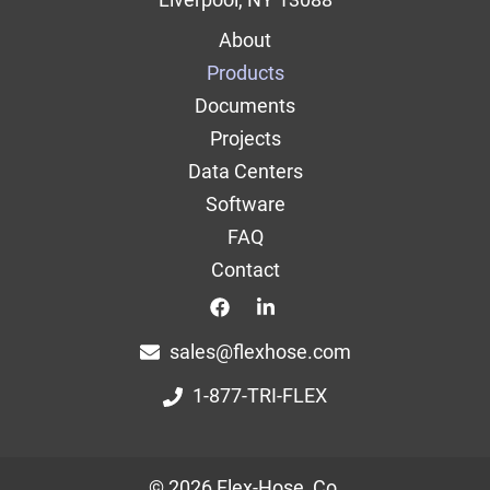
Main
About
navigation
Products
Documents
Projects
Data Centers
Software
FAQ
Contact
Top
Top
sales@flexhose.com
1-877-TRI-FLEX
© 2026 Flex-Hose, Co.