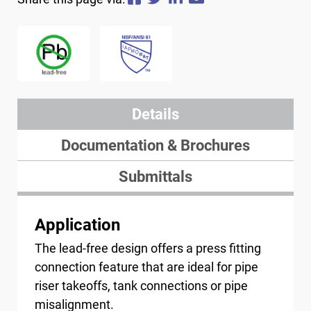
Image
Image
Details
Documentation & Brochures
Submittals
Application
The lead-free design offers a press fitting
connection feature that are ideal for pipe
riser takeoffs, tank connections or pipe
misalignment.