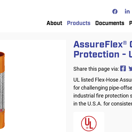
Top
Top
Main
About
Products
Documents
P
navigation
AssureFlex® 
Protection - 
Share this page via:
UL listed Flex-Hose Assu
for challenging pipe-offs
industrial fire protection
in the U.S.A. for consiste
Image