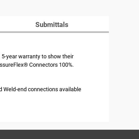
Submittals
e 5-year warranty to show their
AssureFlex® Connectors 100%.
d Weld-end connections available