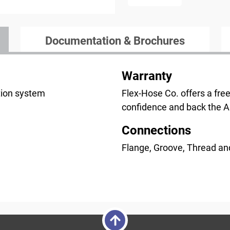
Documentation & Brochures
Warranty
ction system
Flex-Hose Co. offers a fre
confidence and back the 
Connections
Flange, Groove, Thread an