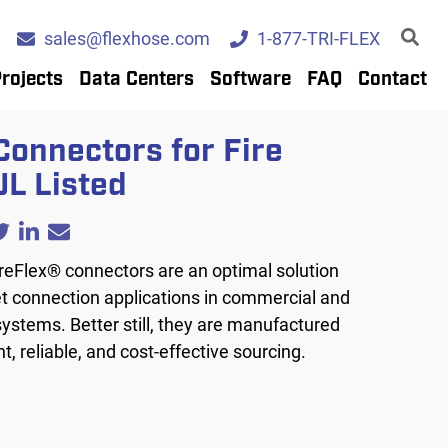
sales@flexhose.com
1-877-TRI-FLEX
rojects
Data Centers
Software
FAQ
Contact
Connectors for Fire
UL Listed
reFlex® connectors are an optimal solution
et connection applications in commercial and
 systems. Better still, they are manufactured
nt, reliable, and cost-effective sourcing.