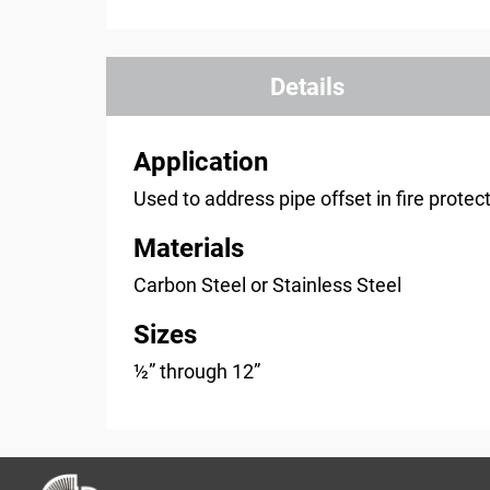
Details
Application
Used to address pipe offset in fire prote
Materials
Carbon Steel or Stainless Steel
Sizes
½” through 12”